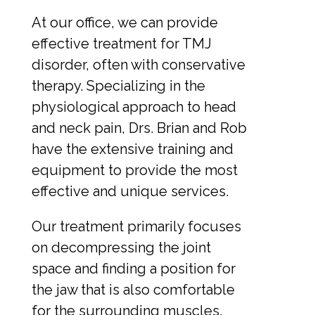
At our office, we can provide
effective treatment for TMJ
disorder, often with conservative
therapy. Specializing in the
physiological approach to head
and neck pain, Drs. Brian and Rob
have the extensive training and
equipment to provide the most
effective and unique services.
Our treatment primarily focuses
on decompressing the joint
space and finding a position for
the jaw that is also comfortable
for the surrounding muscles,