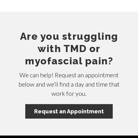
Are you struggling
with TMD or
myofascial pain?
We can help! Request an appointment
below and we’ll find a day and time that
work for you.
Request an Appointment