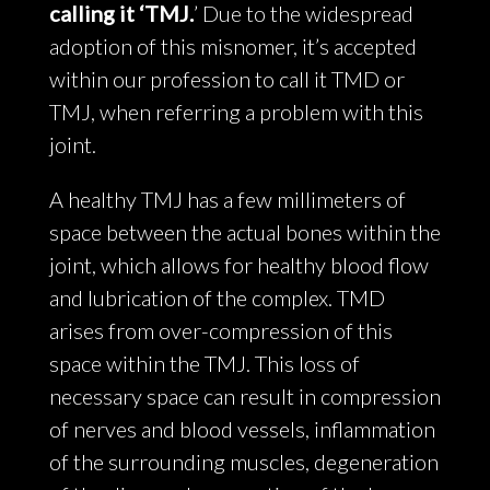
calling it ‘TMJ.
’ Due to the widespread
adoption of this misnomer, it’s accepted
within our profession to call it TMD or
TMJ, when referring a problem with this
joint.
A healthy TMJ has a few millimeters of
space between the actual bones within the
joint, which allows for healthy blood flow
and lubrication of the complex. TMD
arises from over-compression of this
space within the TMJ. This loss of
necessary space can result in compression
of nerves and blood vessels, inflammation
of the surrounding muscles, degeneration