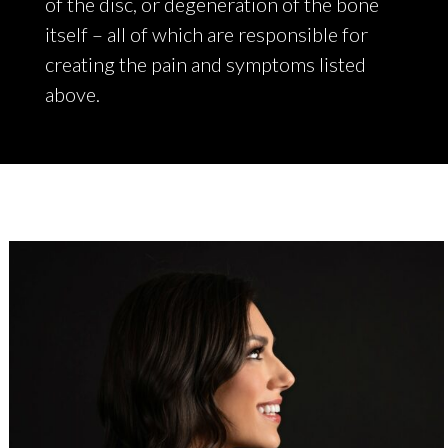
of the disc, or degeneration of the bone
itself – all of which are responsible for
creating the pain and symptoms listed
above.