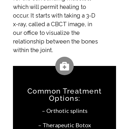
which will permit healing to
occur. It starts with taking a 3-D
x-ray, called a CBCT image, in
our office to visualize the
relationship between the bones
within the joint.
Common Treatment
Options:
– Orthotic splints
– Therapeutic Botox