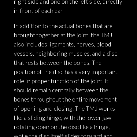
right side and one on the left side, directly
in front of each ear.
In addition to the actual bones that are
brought together at the joint, the TMJ
also includes ligaments, nerves, blood
vessels, neighboring muscles, and a disc
that rests between the bones. The
position of the disc has a very important
role in proper function of the joint. It
should remain centrally between the
bones throughout the entire movement
of opening and closing. The TMJ works
like a sliding hinge, with the lower jaw
rotating open on the disc like a hinge,
while the disc itself slides forward and