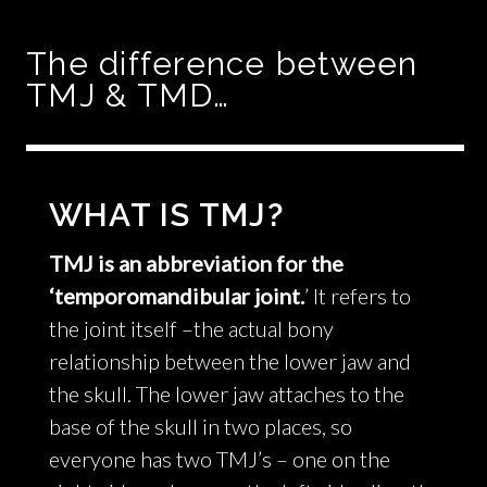
The difference between
TMJ & TMD…
WHAT IS TMJ?
TMJ is an abbreviation for the
‘temporomandibular joint.
’ It refers to
the joint itself –the actual bony
relationship between the lower jaw and
the skull. The lower jaw attaches to the
base of the skull in two places, so
everyone has two TMJ’s – one on the