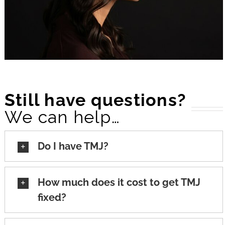
Still have questions?
We can help…
Do I have TMJ?
How much does it cost to get TMJ
fixed?