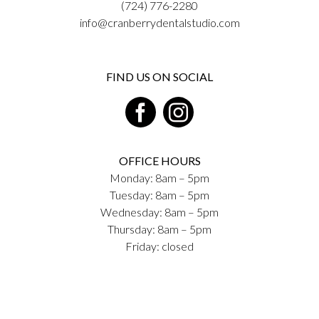
(724) 776-2280
info@cranberrydentalstudio.com
FIND US ON SOCIAL
OFFICE HOURS
Monday: 8am – 5pm
Tuesday: 8am – 5pm
Wednesday: 8am – 5pm
Thursday: 8am – 5pm
Friday: closed