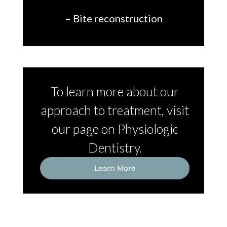
– Bite reconstruction
To learn more about our
approach to treatment, visit
our page on Physiologic
Dentistry.
Learn More