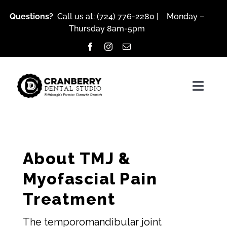
Skip
Questions?
Call us at:
(724) 776-2280
| Monday –
to
Thursday 8am-5pm
content
Togg
Navig
About Us
About TMJ &
Myofascial Pain
Services
Treatment
Patient Resources
The temporomandibular joint