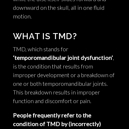
downward on the skull, all in one fluid
motion.
WHAT IS TMD?
TMD, which stands for
‘temporomandibular joint dysfunction’
,
is the condition that results from
improper development or a breakdown of
one or both temporomandibular joints.
This breakdown results in improper
function and discomfort or pain.
People frequently refer to the
condition of TMD by (incorrectly)