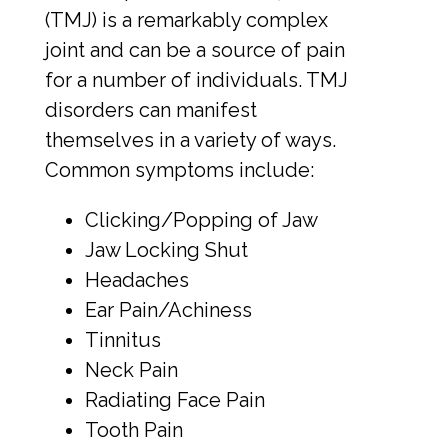
(TMJ) is a remarkably complex
Smile Gallery
joint and can be a source of pain
for a number of individuals. TMJ
disorders can manifest
Contact Us
themselves in a variety of ways.
Common symptoms include:
Request An Appointment
Clicking/Popping of Jaw
Jaw Locking Shut
Request A Virtual Consultation
Headaches
Ear Pain/Achiness
Tinnitus
Neck Pain
Radiating Face Pain
Tooth Pain