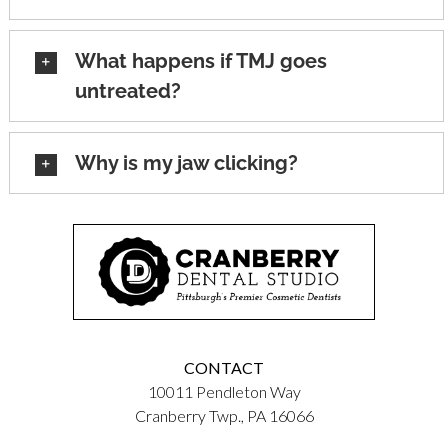
What happens if TMJ goes
untreated?
Why is my jaw clicking?
CONTACT
10011 Pendleton Way
Cranberry Twp., PA 16066