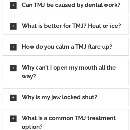
Can TMJ be caused by dental work?
What is better for TMJ? Heat or ice?
How do you calm a TMJ flare up?
Why can’t I open my mouth all the
way?
Why is my jaw locked shut?
What is a common TMJ treatment
option?