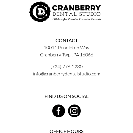
CONTACT
10011 Pendleton Way
Cranberry Twp., PA 16066
(724) 776-2280
info@cranberrydentalstudio.com
FIND US ON SOCIAL
OFFICE HOURS