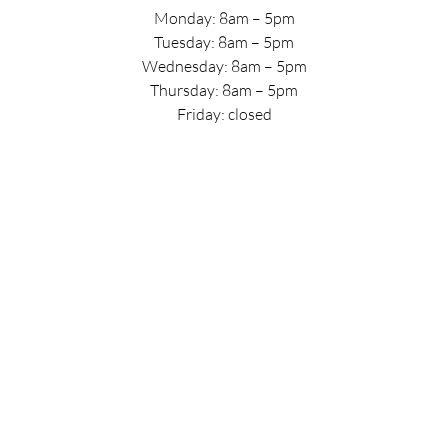
Monday: 8am – 5pm
Tuesday: 8am – 5pm
Wednesday: 8am – 5pm
Thursday: 8am – 5pm
Friday: closed