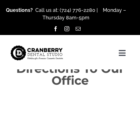
Skip
Questions?
Call us at:
(724) 776-2280
| Monday –
to
Thursday 8am-5pm
content
Togg
Directions To Our
Navig
Office
About Us
Services
Patient Resources