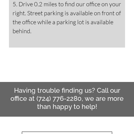
5. Drive 0.2 miles to find our office on your
right. Street parking is available on front of
the office while a parking lot is available
behind.
Having trouble finding us? Call our
office at (724) 776-2280, we are more
than happy to help!