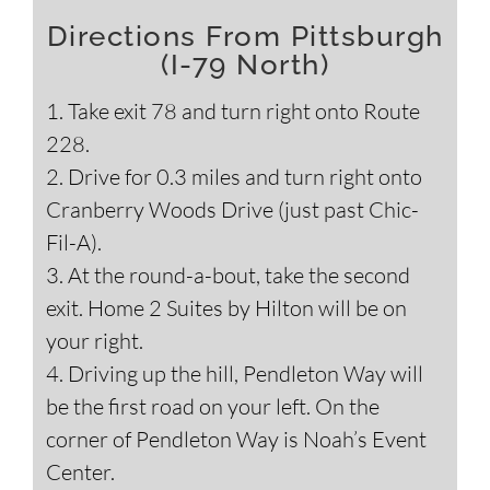
Directions From Pittsburgh
(I-79 North)
1. Take exit 78 and turn right onto Route
228.
2. Drive for 0.3 miles and turn right onto
Cranberry Woods Drive (just past Chic-
Fil-A).
3. At the round-a-bout, take the second
exit. Home 2 Suites by Hilton will be on
your right.
4. Driving up the hill, Pendleton Way will
be the first road on your left. On the
corner of Pendleton Way is Noah’s Event
Center.