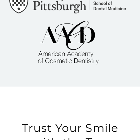
Trust Your Smile