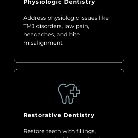
Physiologic Dentistry
Address physiologic issues like
TMJ disorders, jaw pain,
headaches, and bite
misalignment
Restorative Dentistry
Restore teeth with fillings,