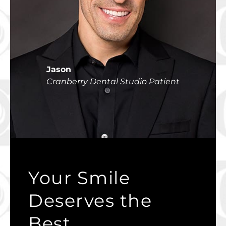
Jason
Cranberry Dental Studio Patient
Your Smile
Deserves the
Best