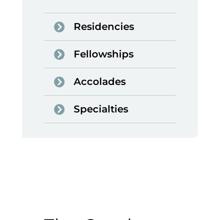
Residencies
Fellowships
Accolades
Specialties