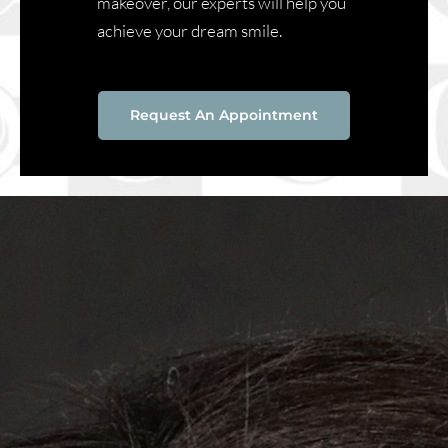
makeover, our experts will help you
achieve your dream smile.
Request An Appointment