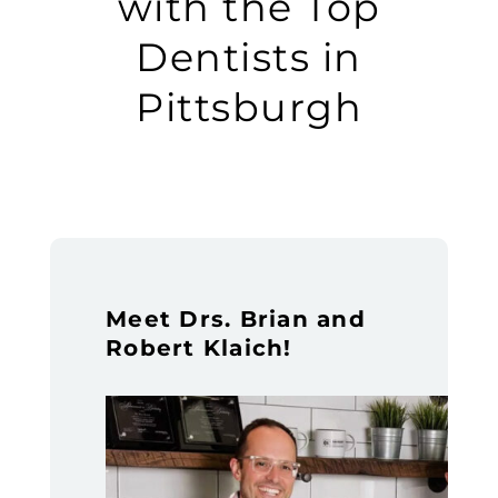
with the Top
Dentists in
Pittsburgh
Meet Drs. Brian and
Robert Klaich!