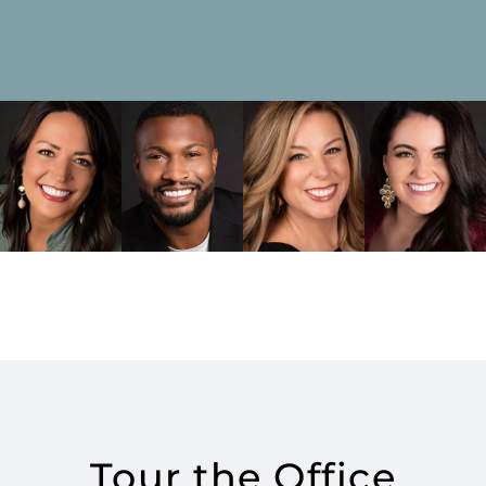
Tour the Office