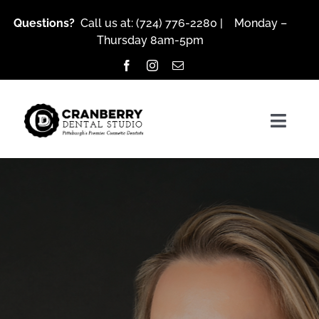
Skip
Questions?
Call us at:
(724) 776-2280
| Monday –
to
Thursday 8am-5pm
content
Togg
Navig
About Us
Services
Patient Resources