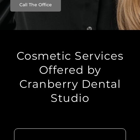
Call The Office
Cosmetic Services
Offered by
Cranberry Dental
Studio