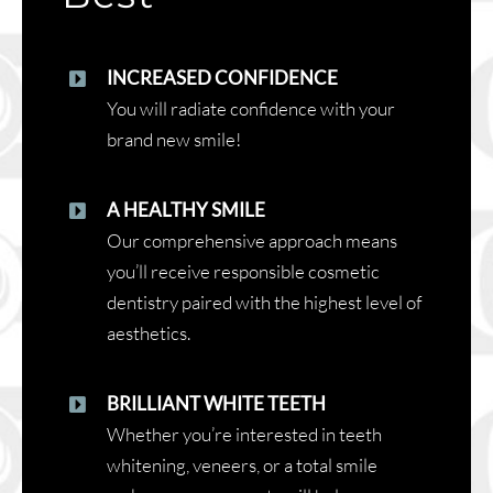
INCREASED CONFIDENCE
You will radiate confidence with your
brand new smile!
A HEALTHY SMILE
Our comprehensive approach means
you’ll receive responsible cosmetic
dentistry paired with the highest level of
aesthetics.
BRILLIANT WHITE TEETH
Whether you’re interested in teeth
whitening, veneers, or a total smile