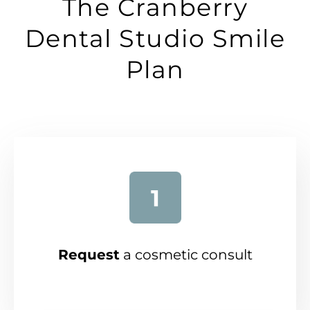
The Cranberry
Dental Studio Smile
Plan
Request
a cosmetic consult