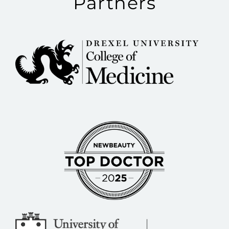
Partners