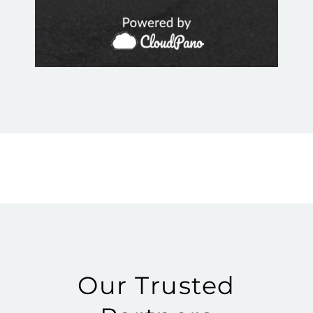
Our Trusted