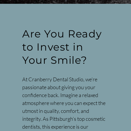
Are You Ready
to Invest in
Your Smile?
At Cranberry Dental Studio, we’re
passionate about giving you your
confidence back. Imagine a relaxed
atmosphere where you can expect the
utmost in quality, comfort, and
integrity. As Pittsburgh’s top cosmetic
dentists, this experience is our