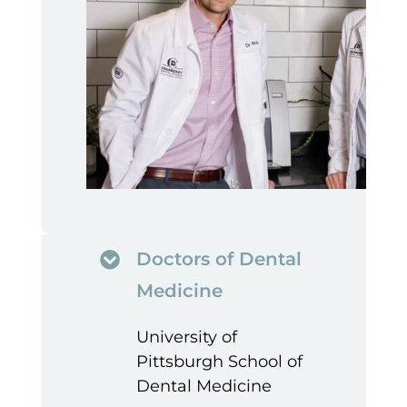
Doctors of Dental
Medicine
University of
Pittsburgh School of
Dental Medicine