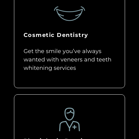
Cosmetic Dentistry
Get the smile you’ve always
wanted with veneers and teeth
whitening services