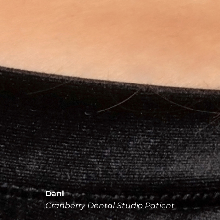
Dani
Cranberry Dental Studio Patient