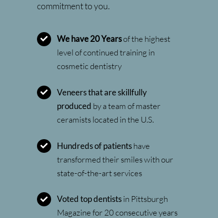
commitment to you.
We have 20 Years
of the highest
level of continued training in
cosmetic dentistry
Veneers that are skillfully
produced
by a team of master
ceramists located in the U.S.
Hundreds of patients
have
transformed their smiles with our
state-of-the-art services
Voted top dentists
in Pittsburgh
Magazine for 20 consecutive years