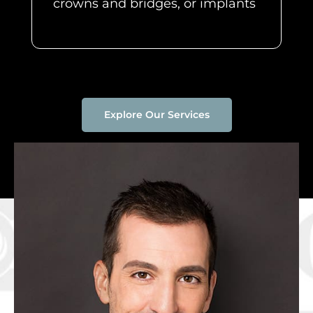
crowns and bridges, or implants
Explore Our Services