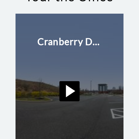
Cranberry Dental Studio