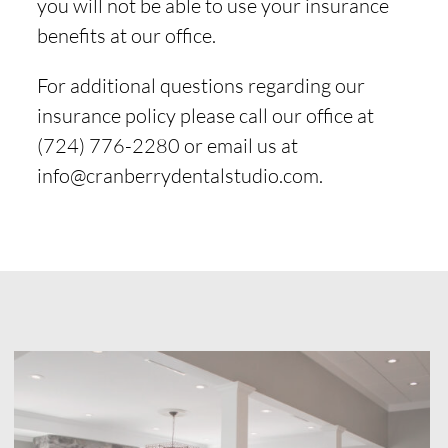
you will not be able to use your insurance
benefits at our office.
For additional questions regarding our
insurance policy please call our office at
(724) 776-2280 or email us at
info@cranberrydentalstudio.com.