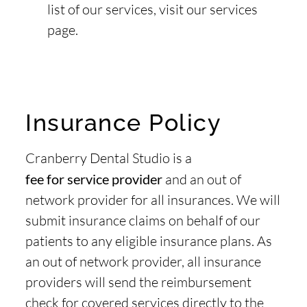
list of our services, visit our services
page.
Insurance Policy
Cranberry Dental Studio is a
fee for service provider
and an out of
network provider for all insurances. We will
submit insurance claims on behalf of our
patients to any eligible insurance plans. As
an out of network provider, all insurance
providers will send the reimbursement
check for covered services directly to the