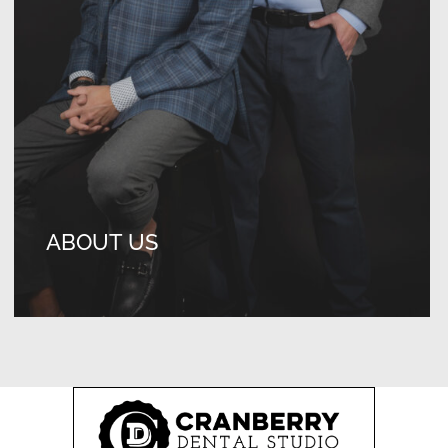
ABOUT US