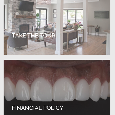
TAKE THE TOUR
FINANCIAL POLICY