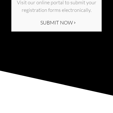
Visit our online portal to submit your
registration forms electronically.
SUBMIT NOW