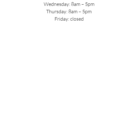
Wednesday: 8am – 5pm
Thursday: 8am – 5pm
Friday: closed