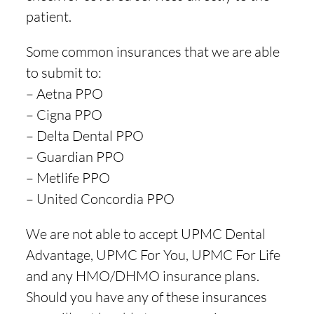
patient.
Some common insurances that we are able
to submit to:
– Aetna PPO
– Cigna PPO
– Delta Dental PPO
– Guardian PPO
– Metlife PPO
– United Concordia PPO
We are not able to accept UPMC Dental
Advantage, UPMC For You, UPMC For Life
and any HMO/DHMO insurance plans.
Should you have any of these insurances