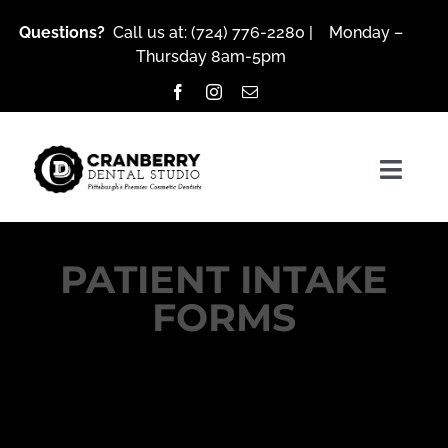
Skip
Questions?
Call us at:
(724) 776-2280
| Monday –
to
Thursday 8am-5pm
content
Togg
Navig
PATIENT INTAKE
About Us
FORMS
Services
Patient Resources