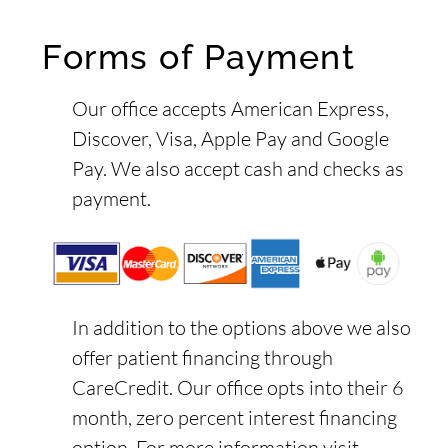
Forms of Payment
Our office accepts American Express,
Discover, Visa, Apple Pay and Google
Pay. We also accept cash and checks as
payment.
In addition to the options above we also
offer patient financing through
CareCredit. Our office opts into their 6
month, zero percent interest financing
option. For more information visit