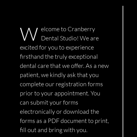
Smile Gallery
W
elcome to Cranberry
Contact Us
Dental Studio! We are
excited for you to experience
Request An Appointment
firsthand the truly exceptional
dental care that we offer. As a new
patient, we kindly ask that you
Request A Virtual Consultation
complete our registration forms
prior to your appointment. You
can submit your forms
electronically or download the
forms as a PDF document to print,
fill out and bring with you.