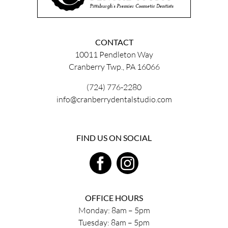
CONTACT
10011 Pendleton Way
Cranberry Twp., PA 16066
(724) 776-2280
info@cranberrydentalstudio.com
FIND US ON SOCIAL
OFFICE HOURS
Monday: 8am – 5pm
Tuesday: 8am – 5pm