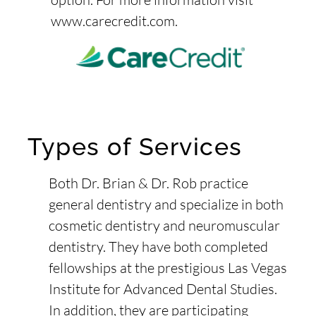
www.carecredit.com
.
Types of Services
Both Dr. Brian & Dr. Rob practice
general dentistry and specialize in both
cosmetic dentistry and neuromuscular
dentistry. They have both completed
fellowships at the prestigious Las Vegas
Institute for Advanced Dental Studies.
In addition, they are participating