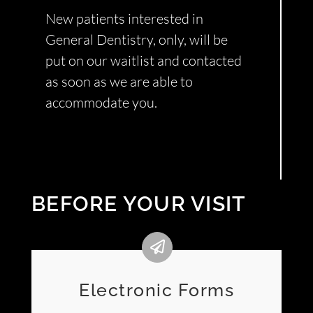
New patients interested in
General Dentistry, only, will be
put on our waitlist and contacted
as soon as we are able to
accommodate you.
BEFORE YOUR VISIT
Electronic Forms