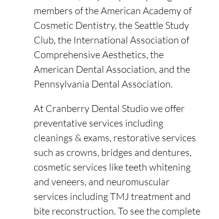
members of the American Academy of
Cosmetic Dentistry, the Seattle Study
Club, the International Association of
Comprehensive Aesthetics, the
American Dental Association, and the
Pennsylvania Dental Association.
At Cranberry Dental Studio we offer
preventative services including
cleanings & exams, restorative services
such as crowns, bridges and dentures,
cosmetic services like teeth whitening
and veneers, and neuromuscular
services including TMJ treatment and
bite reconstruction. To see the complete