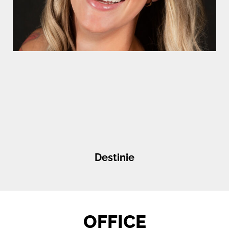
Destinie
OFFICE