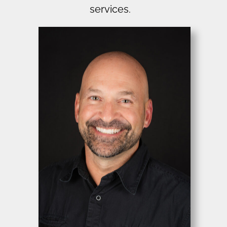
services.