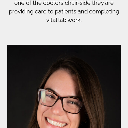
one of the doctors chair-side they are
providing care to patients and completing
vital lab work.