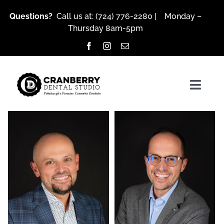
Skip
Questions?
Call us at:
(724) 776-2280
| Monday –
to
Thursday 8am-5pm
content
Togg
Navig
About Us
Services
owner
owner
Brian Klaich, DMD, LVIF, FIAPA
Robert Klaich, DMD,
Patient Resources
LVIF, FIAPA