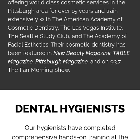
offering world class cosmetic services in the
Pittsburgh area for over 15 years and train
extensively with The American Academy of
Cosmetic Dentistry, The Las Vegas Institute,
The Seattle Study Club, and The Academy of
Facial Esthetics.
Their cosmetic dentistry has
been featured in
New Beauty Magazine, TABLE
Magazine,
Pittsburgh Magazine,
and on 93.7
The Fan Morning Show.
DENTAL HYGIENISTS
Our hygienists have completed
comprehensive hands-on training at the