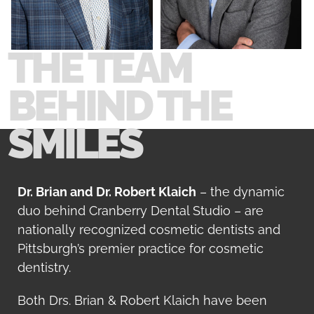
Smile Gallery
THE TEAM
Contact Us
BEHIND THE
SMILES
Request An Appointment
Request A Virtual Consultation
Dr. Brian and Dr. Robert Klaich
– the dynamic
duo behind Cranberry Dental Studio – are
nationally recognized cosmetic dentists and
Pittsburgh’s premier practice for cosmetic
dentistry.
Both Drs. Brian & Robert Klaich have been