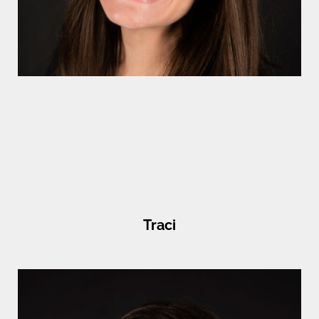
Traci