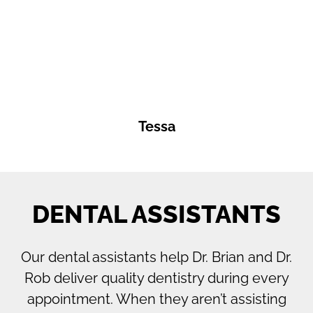
Tessa
DENTAL ASSISTANTS
Our dental assistants help Dr. Brian and Dr.
Rob deliver quality dentistry during every
appointment. When they aren’t assisting