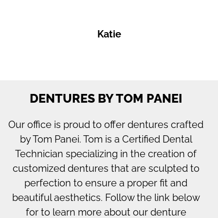
Katie
DENTURES BY TOM PANEI
Our office is proud to offer dentures crafted
by Tom Panei. Tom is a Certified Dental
Technician specializing in the creation of
customized dentures that are sculpted to
perfection to ensure a proper fit and
beautiful aesthetics. Follow the link below
for to learn more about our denture