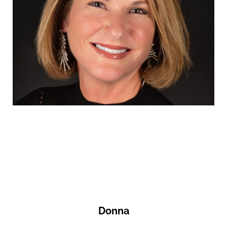
Donna