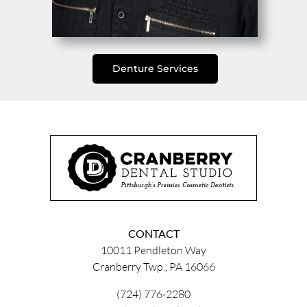
Denture Services
CONTACT
10011 Pendleton Way
Cranberry Twp., PA 16066
(724) 776-2280