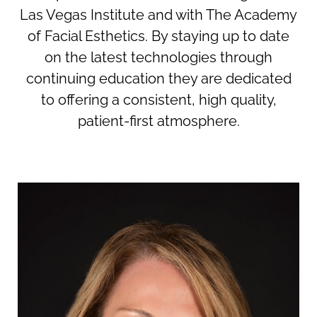
Las Vegas Institute and with The Academy
of Facial Esthetics. By staying up to date
on the latest technologies through
continuing education they are dedicated
to offering a consistent, high quality,
patient-first atmosphere.