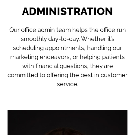
ADMINISTRATION
Our office admin team helps the office run
smoothly day-to-day. Whether it’s
scheduling appointments, handling our
marketing endeavors, or helping patients
with financial questions, they are
committed to offering the best in customer
service.