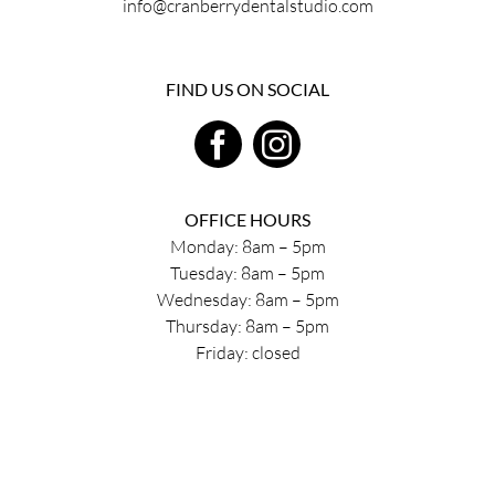
info@cranberrydentalstudio.com
FIND US ON SOCIAL
OFFICE HOURS
Monday: 8am – 5pm
Tuesday: 8am – 5pm
Wednesday: 8am – 5pm
Thursday: 8am – 5pm
Friday: closed