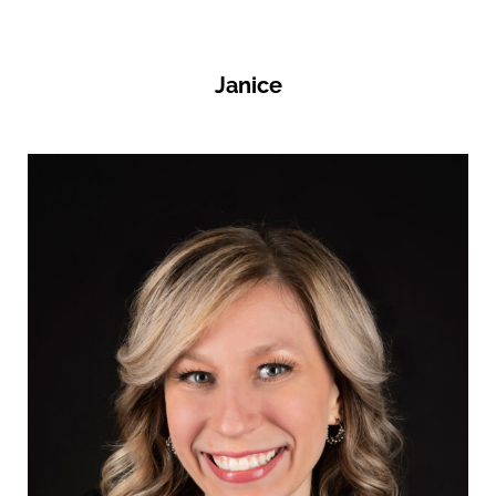
Janice