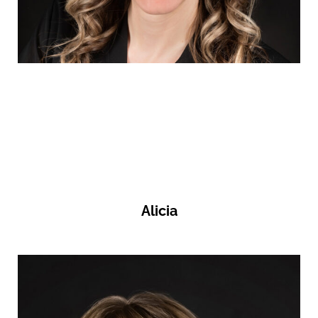
Alicia