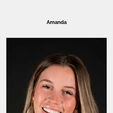
Amanda