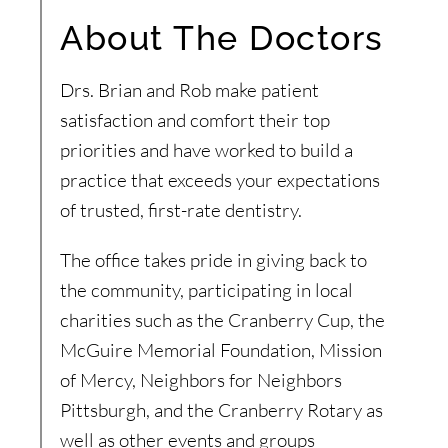
About The Doctors
Drs. Brian and Rob make patient
satisfaction and comfort their top
priorities and have worked to build a
practice that exceeds your expectations
of trusted, first-rate dentistry.
The office takes pride in giving back to
the community, participating in local
charities such as the Cranberry Cup, the
McGuire Memorial Foundation, Mission
of Mercy, Neighbors for Neighbors
Pittsburgh, and the Cranberry Rotary as
well as other events and groups