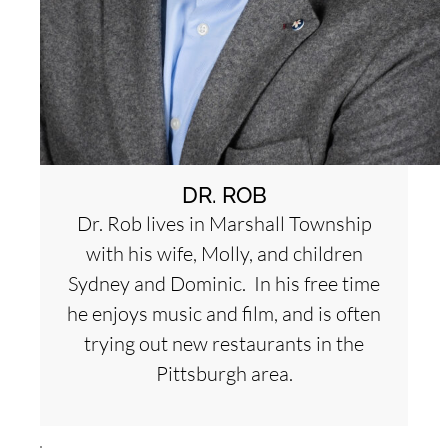
DR. ROB
Dr. Rob lives in Marshall Township
with his wife, Molly, and children
Sydney and Dominic. In his free time
he enjoys music and film, and is often
trying out new restaurants in the
Pittsburgh area.