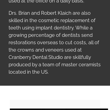
used at the office on a daily basis.
Drs. Brian and Robert Klaich are also
skilled in the cosmetic replacement of
teeth using implant dentistry. While a
growing percentage of dentists send
restorations overseas to cut costs, all of
the crowns and veneers used at
Cranberry Dental Studio are skillfully
produced by a team of master ceramists
located in the US.