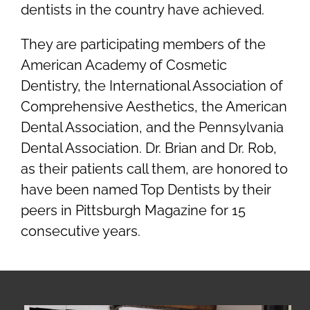
dentists in the country have achieved.
They are participating members of the
American Academy of Cosmetic
Dentistry, the International Association of
Comprehensive Aesthetics, the American
Dental Association, and the Pennsylvania
Dental Association. Dr. Brian and Dr. Rob,
as their patients call them, are honored to
have been named Top Dentists by their
peers in Pittsburgh Magazine for 15
consecutive years.