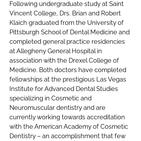
Following undergraduate study at Saint
Vincent College, Drs. Brian and Robert
Klaich graduated from the University of
Pittsburgh School of Dental Medicine and
completed general practice residencies
at Allegheny General Hospital in
association with the Drexel College of
Medicine. Both doctors have completed
fellowships at the prestigious Las Vegas
Institute for Advanced Dental Studies
specializing in Cosmetic and
Neuromuscular dentistry and are
currently working towards accreditation
with the American Academy of Cosmetic
Dentistry – an accomplishment that few