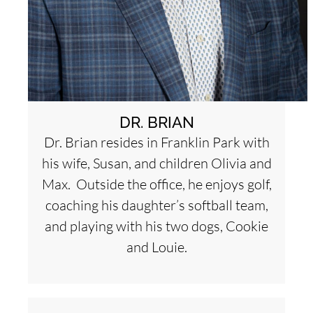
DR. BRIAN
Dr. Brian resides in Franklin Park with
his wife, Susan, and children Olivia and
Max. Outside the office, he enjoys golf,
coaching his daughter’s softball team,
and playing with his two dogs, Cookie
and Louie.