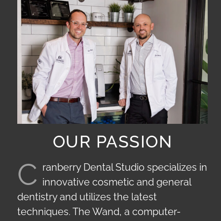
OUR PASSION
C
ranberry Dental Studio specializes in
innovative cosmetic and general
dentistry and utilizes the latest
techniques. The Wand, a computer-