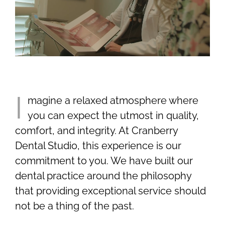
Smile Gallery
Contact Us
Request An Appointment
I
magine a relaxed atmosphere where
you can expect the utmost in quality,
Request A Virtual Consultation
comfort, and integrity. At Cranberry
Dental Studio, this experience is our
commitment to you. We have built our
dental practice around the philosophy
that providing exceptional service should
not be a thing of the past.