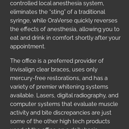
controlled local anesthesia system,
eliminates the “sting” of a traditional
syringe, while OraVerse quickly reverses
the effects of anesthesia, allowing you to
eat and drink in comfort shortly after your
appointment.
The office is a preferred provider of
Invisalign clear braces, uses only
mercury-free restorations, and has a
variety of premier whitening systems
available. Lasers, digital radiography, and
computer systems that evaluate muscle
activity and bite discrepancies are just
some of the other high tech products