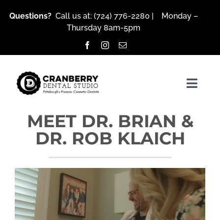
Skip
Questions?
Call us at:
(724) 776-2280
| Monday –
to
Thursday 8am-5pm
content
Togg
Navig
MEET DR. BRIAN &
DR. ROB KLAICH
About Us
Services
Patient Resources