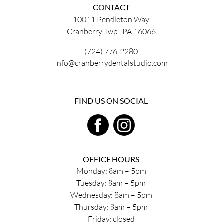
CONTACT
10011 Pendleton Way
Cranberry Twp., PA 16066
(724) 776-2280
info@cranberrydentalstudio.com
FIND US ON SOCIAL
OFFICE HOURS
Monday: 8am – 5pm
Tuesday: 8am – 5pm
Wednesday: 8am – 5pm
Thursday: 8am – 5pm
Friday: closed