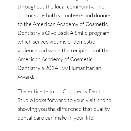
throughout the local community. The
doctors are both volunteers and donors
to the American Academy of Cosmetic
Dentistry’s Give Back A Smile program,
which serves victims of domestic
violence and were the recipients of the
American Academy of Cosmetic
Dentistry’s 2024 Evy Humanitarian
Award.
The entire team at Cranberry Dental
Studio looks forward to your visit and to
showing you the difference that quality
dental care can make in your life.