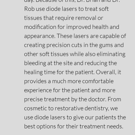
Rob use diode lasers to treat soft
Smile Gallery
tissues that require removal or
modification for improved health and
Contact Us
appearance. These lasers are capable of
creating precision cuts in the gums and
other soft tissues while also eliminating
Request An Appointment
bleeding at the site and reducing the
healing time for the patient. Overall, it
Request A Virtual Consultation
provides a much more comfortable
experience for the patient and more
precise treatment by the doctor. From
cosmetic to restorative dentistry, we
use diode lasers to give our patients the
best options for their treatment needs.