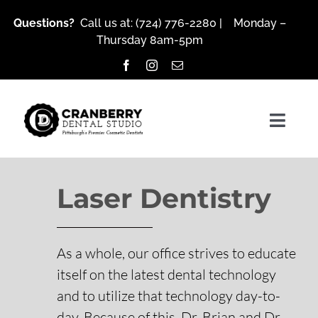
Skip
Questions?
Call us at:
(724) 776-2280
| Monday –
to
Thursday 8am-5pm
content
Togg
Navig
Laser Dentistry
About Us
Services
As a whole, our office strives to educate
itself on the latest dental technology
and to utilize that technology day-to-
Patient Resources
day. Because of this, Dr. Brian and Dr.