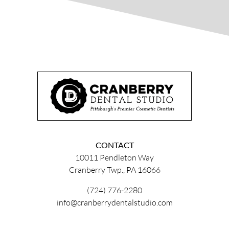
CONTACT
10011 Pendleton Way
Cranberry Twp., PA 16066
(724) 776-2280
info@cranberrydentalstudio.com