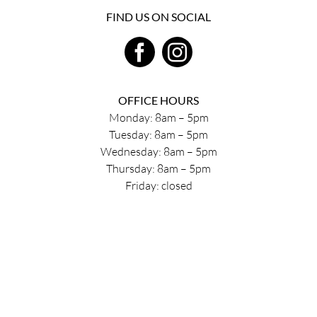
FIND US ON SOCIAL
OFFICE HOURS
Monday: 8am – 5pm
Tuesday: 8am – 5pm
Wednesday: 8am – 5pm
Thursday: 8am – 5pm
Friday: closed