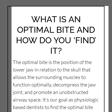
WHAT IS AN
OPTIMAL BITE AND
HOW DO YOU ‘FIND’
IT?
The optimal bite is the position of the
lower jaw in relation to the skull that
allows the surrounding muscles to
function optimally, decompress the jaw
joint, and promote an unobstructed
airway space. It’s our goal as physiologic
based dentists to find the optimal bite