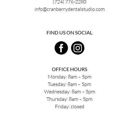
(724) 776-2280
info@cranberrydentalstudio.com
FIND US ON SOCIAL
OFFICE HOURS
Monday: 8am – 5pm
Tuesday: 8am – 5pm
Wednesday: 8am – 5pm
Thursday: 8am – 5pm
Friday: closed