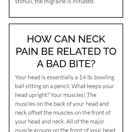
stimuli, the migraine is initiated.
HOW CAN NECK
PAIN BE RELATED TO
A BAD BITE?
Your head is essentially a 14 lb. bowling
ball sitting on a pencil. What keeps your
head upright? Your muscles! The
muscles on the back of your head and
neck offset the muscles on the front of
your head and neck. All of the major
muscle groups on the front of your head