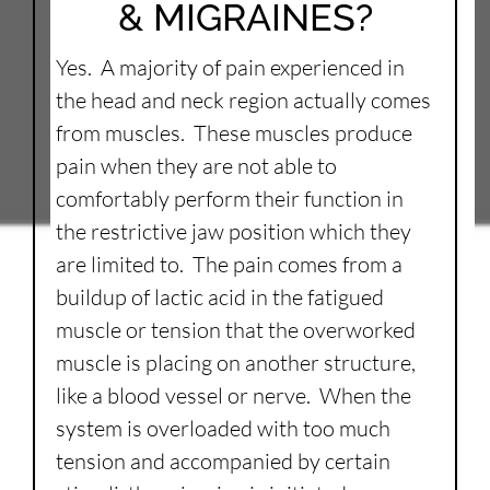
& MIGRAINES?
Yes. A majority of pain experienced in
the head and neck region actually comes
from muscles. These muscles produce
pain when they are not able to
comfortably perform their function in
the restrictive jaw position which they
are limited to. The pain comes from a
buildup of lactic acid in the fatigued
muscle or tension that the overworked
muscle is placing on another structure,
like a blood vessel or nerve. When the
system is overloaded with too much
tension and accompanied by certain