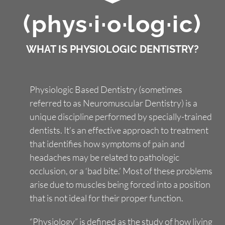
(phys·i·o·log·ic)
Smile Gallery
WHAT IS PHYSIOLOGIC DENTISTRY?
Contact Us
Physiologic Based Dentistry (sometimes
Request An Appointment
referred to as Neuromuscular Dentistry) is a
unique discipline performed by specially-trained
Request A Virtual Consultation
dentists. It’s an effective approach to treatment
that identifies how symptoms of pain and
headaches may be related to pathologic
occlusion, or a ‘bad bite.’ Most of these problems
arise due to muscles being forced into a position
that is not ideal for their proper function.
“Physiology” is defined as the study of how living