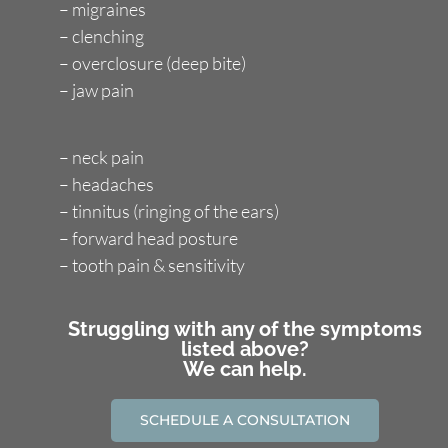
– migraines
– clenching
– overclosure (deep bite)
– jaw pain
– neck pain
– headaches
– tinnitus (ringing of the ears)
– forward head posture
– tooth pain & sensitivity
Struggling with any of the symptoms
listed above?
We can help.
SCHEDULE A CONSULTATION