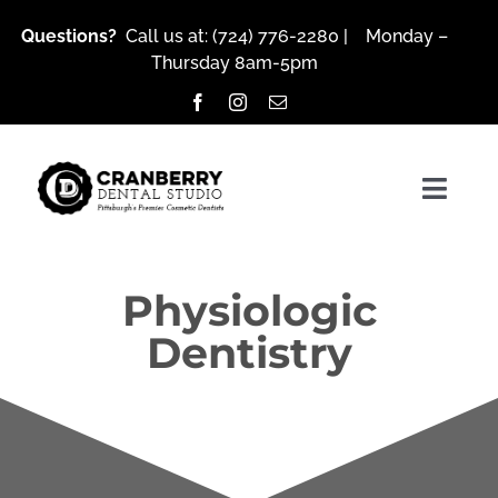
Skip
Questions?
Call us at:
(724) 776-2280
| Monday –
to
Thursday 8am-5pm
content
Togg
Navig
Physiologic
About Us
Dentistry
Services
Patient Resources