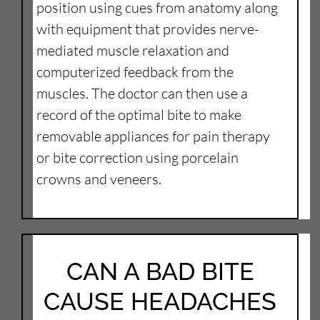
position using cues from anatomy along
with equipment that provides nerve-
mediated muscle relaxation and
computerized feedback from the
muscles. The doctor can then use a
record of the optimal bite to make
removable appliances for pain therapy
or bite correction using porcelain
crowns and veneers.
CAN A BAD BITE
CAUSE HEADACHES