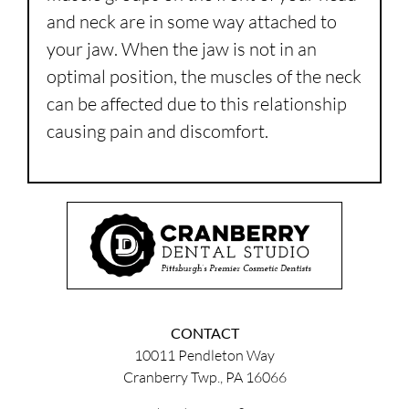
and neck are in some way attached to
your jaw. When the jaw is not in an
optimal position, the muscles of the neck
can be affected due to this relationship
causing pain and discomfort.
CONTACT
10011 Pendleton Way
Cranberry Twp., PA 16066