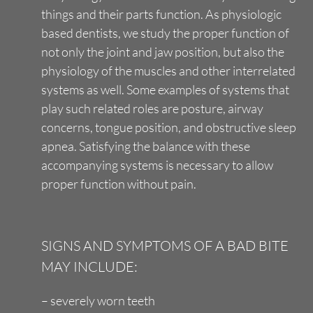
things and their parts function. As physiologic
based dentists, we study the proper function of
not only the joint and jaw position, but also the
physiology of the muscles and other interrelated
systems as well. Some examples of systems that
play such related roles are posture, airway
concerns, tongue position, and obstructive sleep
apnea. Satisfying the balance with these
accompanying systems is necessary to allow
proper function without pain.
SIGNS AND SYMPTOMS OF A BAD BITE
MAY INCLUDE:
– severely worn teeth