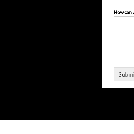
How can 
Submi