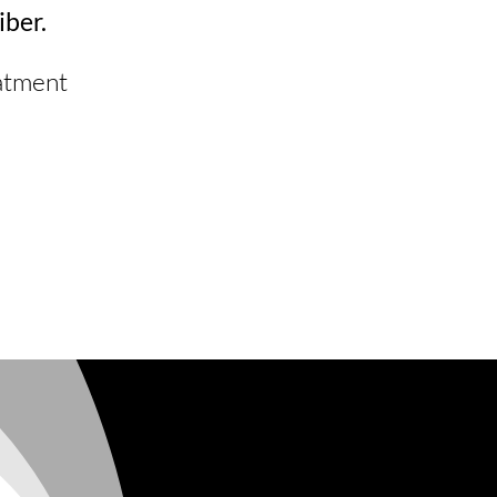
iber.
eatment