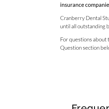
insurance companies 
Cranberry Dental Stu
until all outstanding b
For questions about 
Question section belo
Frequen