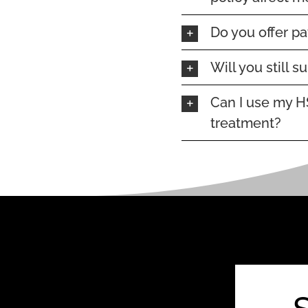
Do you offer p
Will you still 
Can I use my H
treatment?