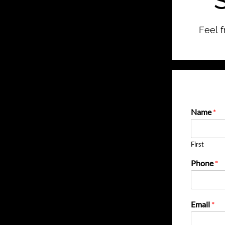
Feel f
Name
*
First
Phone
*
Email
*