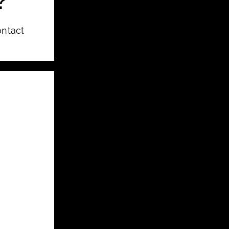
?
ontact