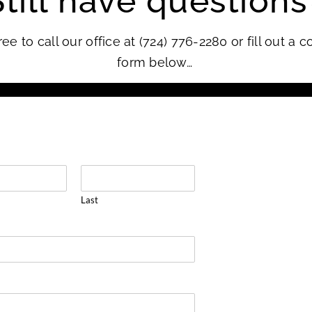
Still have questions
ree to call our office at (724) 776-2280 or fill out a c
form below…
Last