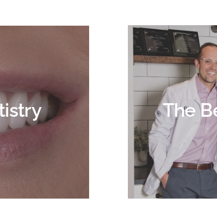
istry
The B