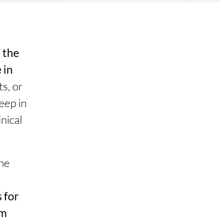
t the
 in
s, or
eep in
nical
the
 for
om