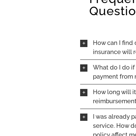
Questi
How can I find
insurance will
What do I do if
payment from 
How long will i
reimbursement
I was already p
service. How do
policy affect m