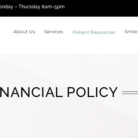
nday – Thursday 8am-5pm
About Us
Services
Smile
Patient Resources
siologic Dentistry
Restorative Denti
ologic Dentistry?
Metal-Free Fillings
cial Pain Treatment
Porcelain Crowns & Bridges
uction
Dental Implants
INANCIAL POLICY
Custom Dentures By Tom Pan
Laser Dentistry
The Wand & OraVerse