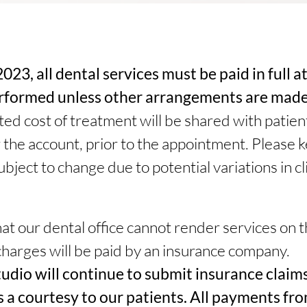
023, all dental services must be paid in full a
erformed unless other arrangements are made
ed cost of treatment will be shared with patient
 the account, prior to the appointment. Please k
bject to change due to potential variations in cli
t our dental office cannot render services on 
charges will be paid by an insurance company.
udio will continue to submit insurance claims
s a courtesy to our patients. All payments fr