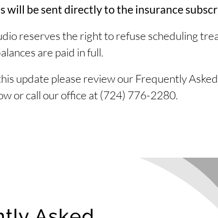
will be sent directly to the insurance subscr
dio reserves the right to refuse scheduling tr
alances are paid in full.
this update please review our Frequently Asked
w or call our office at
(724) 776-2280.
tly Asked