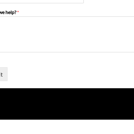
we help?
*
t