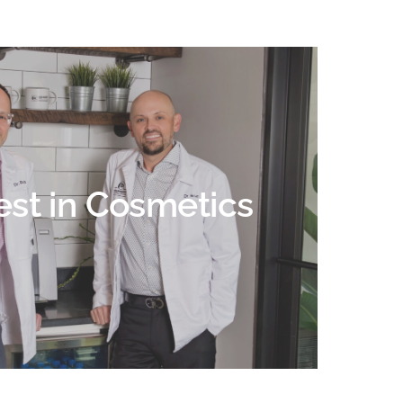
est in Cosmetics