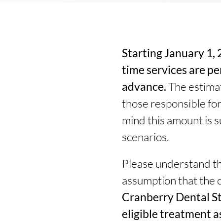
Starting January 1, 2
time services are p
advance.
The estimat
those responsible for
mind this amount is su
scenarios.
Please understand tha
assumption that the 
Cranberry Dental St
eligible treatment a