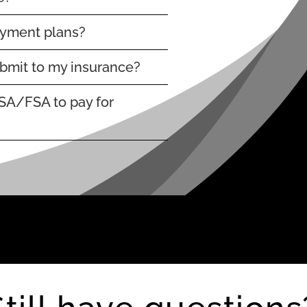
ayment plans?
submit to my insurance?
SA/FSA to pay for