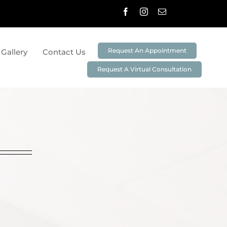
Request An Appointment
 Gallery
Contact Us
Request A Virtual Consultation
stry
Preventative Dentistry
Cleanings And Exams
Non-Surgical Periodontal Treatment
3D Imaging & Digital X-Rays
ei
DIAGNOdent
Oral ID