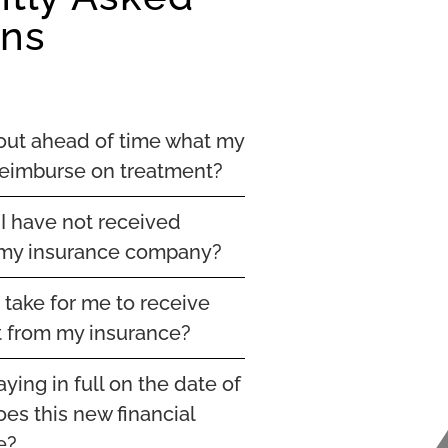
ons
 out ahead of time what my
 reimburse on treatment?
 I have not received
my insurance company?
t take for me to receive
 from my insurance?
aying in full on the date of
es this new financial
e?