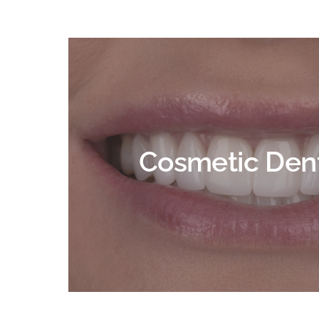
Cosmetic Dent