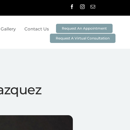
Request An Appointment
 Gallery
Contact Us
Request A Virtual Consultation
stry
Preventative Dentistry
Cleanings And Exams
Non-Surgical Periodontal Treatment
3D Imaging & Digital X-Rays
lazquez
ei
DIAGNOdent
Oral ID