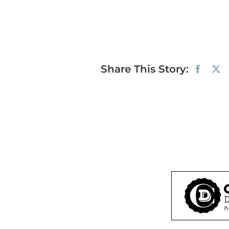
Share This Story: