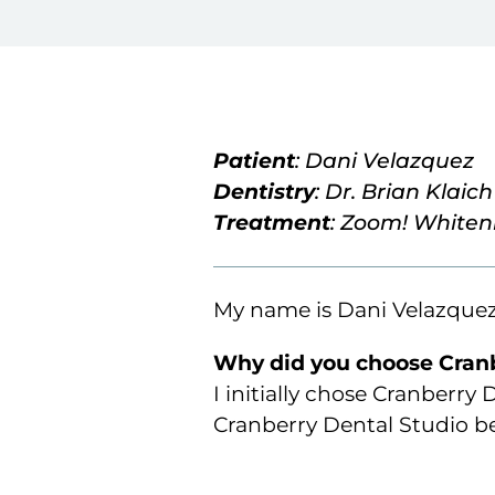
Patient
: Dani Velazquez
Dentistry
: Dr. Brian Klaich
Treatment
: Zoom! Whiten
My name is Dani Velazquez,
Why did you choose Cranb
I initially chose Cranberry
Cranberry Dental Studio bec