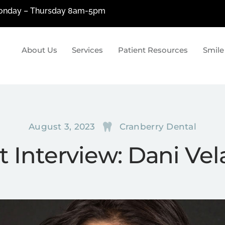
nday – Thursday 8am-5pm
About Us
Services
Patient Resources
Smile
siologic Dentistry
Restorative Denti
ologic Dentistry?
Metal-Free Fillings
cial Pain Treatment
Porcelain Crowns & Bridges
August 3, 2023
Cranberry Dental
uction
Dental Implants
t Interview: Dani Ve
Custom Dentures By Tom Pan
Laser Dentistry
The Wand & OraVerse