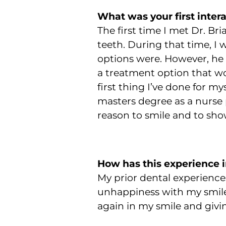
What was your first inter
The first time I met Dr. Br
teeth. During that time, I
options were. However, he 
a treatment option that w
first thing I’ve done for m
masters degree as a nurse 
reason to smile and to sho
How has this experience 
My prior dental experiences 
unhappiness with my smile
again in my smile and givi