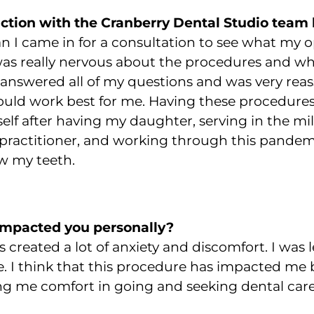
action with the Cranberry Dental Studio team 
ian I came in for a consultation to see what my 
 was really nervous about the procedures and wh
answered all of my questions and was very reas
ould work best for me.
Having these procedures
yself after having my daughter, serving in the m
practitioner, and working through this pandemi
w my teeth.
impacted you personally?
created a lot of anxiety and discomfort. I was le
. I think that this procedure has impacted me
ng me comfort in going and seeking dental care