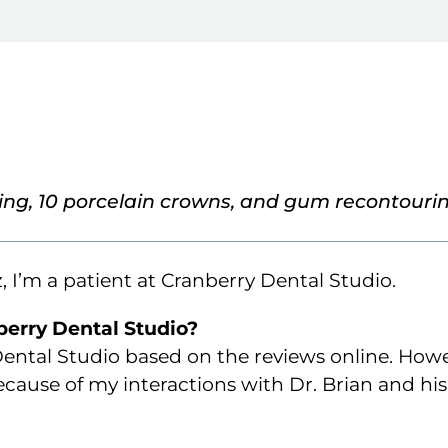
ing, 10 porcelain crowns, and gum recontouri
 I’m a patient at Cranberry Dental Studio.
erry Dental Studio?
 Dental Studio based on the reviews online. Howe
ause of my interactions with Dr. Brian and his 