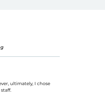
ng
ver, ultimately, I chose
staff.