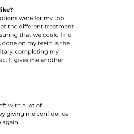
like?
options were for my top
at the different treatment
suring that we could find
 done on my teeth is the
ilitary, completing my
c. It gives me another
ft with a lot of
 by giving me confidence
 again.