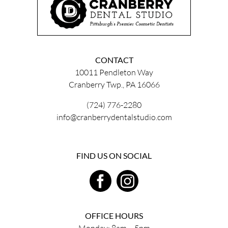
CONTACT
10011 Pendleton Way
Cranberry Twp., PA 16066
(724) 776-2280
info@cranberrydentalstudio.com
FIND US ON SOCIAL
OFFICE HOURS
Monday: 8am – 5pm