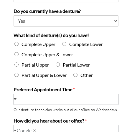
Do you currently have a denture?
What kind of denture(s) do you have?
Complete Upper
Complete Lower
Complete Upper & Lower
Partial Upper
Partial Lower
Partial Upper & Lower
Other
Preferred Appointment Time
*
Our denture technician works out of our office on Wednesdays.
How did you hear about our office?
*
Google