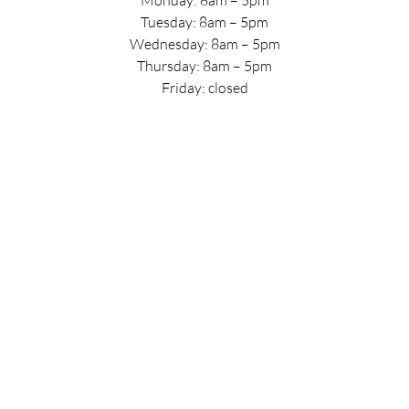
Tuesday: 8am – 5pm
Wednesday: 8am – 5pm
Thursday: 8am – 5pm
Friday: closed