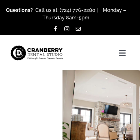
Skip
Questions?
Call us at:
(724) 776-2280
| Monday –
to
Thursday 8am-5pm
content
Togg
Navig
About Us
Services
Patient Resources