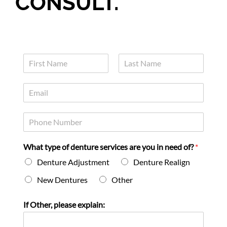
CONSULT.
N
a
F
L
m
i
a
E
e
r
s
m
*
s
t
a
t
P
i
h
l
o
*
What type of denture services are you in need of?
*
n
e
Denture Adjustment
Denture Realign
*
New Dentures
Other
If Other, please explain: