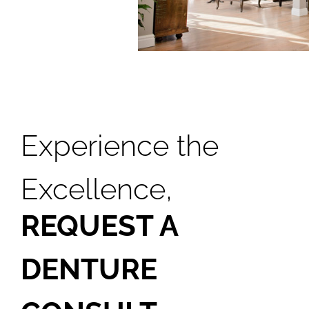
Smile Gallery
Contact Us
Request An Appointment
Experience the
Request A Virtual Consultation
Excellence,
REQUEST A
DENTURE